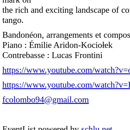
the rich and exciting landscape of c
tango.
Bandonéon, arrangements et composi
Piano : Émilie Aridon-Kociołek
Contrebasse : Lucas Frontini
https://www.youtube.com/watch?v
https://www.youtube.com/watch?
fcolombo94@gmail.com
EventList powered by
schlu.net