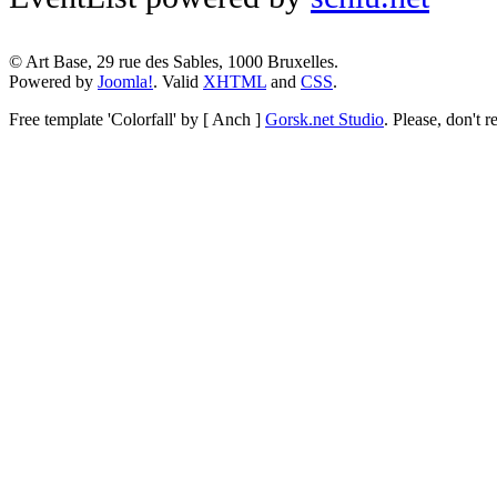
© Art Base, 29 rue des Sables, 1000 Bruxelles.
Powered by
Joomla!
. Valid
XHTML
and
CSS
.
Free template
'Colorfall' by [ Anch ]
Gorsk.net Studio
.
Please, don't r