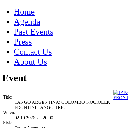
Home
Agenda
Past Events
Press
Contact Us
About Us
Event
Title:
TANGO ARGENTINA: COLOMBO-KOCIOLEK-
FRONTINI TANGO TRIO
When:
02.10.2026 at 20.00 h
Style:
Tango Argentina