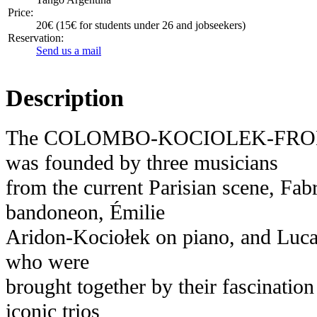
Price:
20€ (15€ for students under 26 and jobseekers)
Reservation:
Send us a mail
Description
The COLOMBO-KOCIOLEK-FRO
was founded by three musicians
from the current Parisian scene, Fa
bandoneon, Émilie
Aridon-Kociołek on piano, and Lucas
who were
brought together by their fascination
iconic trios