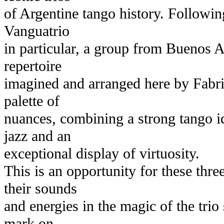
of Argentine tango history. Following
Vanguatrio
in particular, a group from Buenos A
repertoire
imagined and arranged here by Fabri
palette of
nuances, combining a strong tango id
jazz and an
exceptional display of virtuosity.
This is an opportunity for these thr
their sounds
and energies in the magic of the tri
mark on