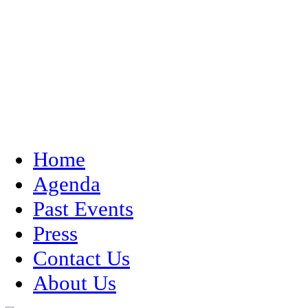
Home
Agenda
Past Events
Press
Contact Us
About Us