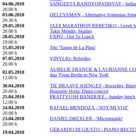
04.06.2010
SANGEETA BANDYOPADHYAY - Indian cl
20.00 h
03.06.2010
DELEYAMAN - Alternative Armenian Atmo
20.30 h
29.05.2010
JAZZ MARATHON REBETIKO - Greek blues
20.00 h
Takis Mendis, Skafari
28.05.2010
EXPO - Out To Lunch
19.00 h
15.05.2010
Trio 'Tango de La Plata'
20.00 h
07.05.2010
VINYLIO- Rebetiko
20.00 h
AURELIE FRANCK & LAURIANNE CORNE
02.05.2010
duo 'From Berlin to New York'
12.00 h
30.04.2010
'DE BRAAVE JOENGES'- Bruxelles, Blues &
20.00 h
Brasserie Horta, Diner-concert
25.04.2010
PRATTYUSH BANERJEE - Sunday lunch c
12.00 h
24.04.2010
RAFAEL MENDOZA - 'SOY MI VOZ'
20.00 h
23.04.2010
DANIEL DREXLER - 'Micromundo'
20.00 h
GERARDO DI GIUSTO - PIANO RECIT
19.04.2010