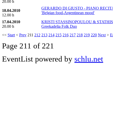
20.00 h
GERARDO DI GIUSTO - PIANO RECITAL -
18.04.2010
'Belgian food-Argentinean mood'
12.00 h
17.04.2010
KRISTI STASSINOPOULOU & STATHIS
20.00 h
Greekadelia Folk Duo
<<
Start
<
Prev
211
212
213
214
215
216
217
218
219
220
Next
>
E
Page 211 of 221
EventList powered by
schlu.net