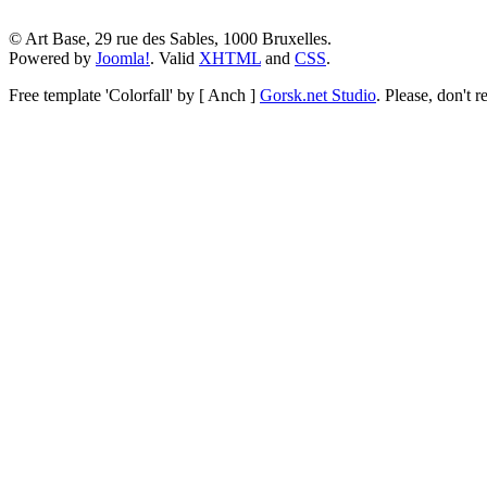
© Art Base, 29 rue des Sables, 1000 Bruxelles.
Powered by
Joomla!
. Valid
XHTML
and
CSS
.
Free template
'Colorfall' by [ Anch ]
Gorsk.net Studio
.
Please, don't r