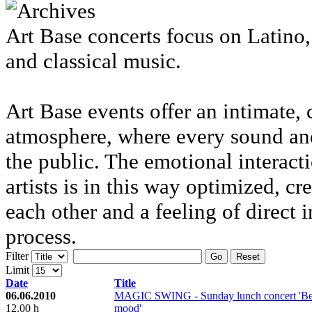
Art Base concerts focus on Latino
and classical music.
Art Base events offer an intimate, 
atmosphere, where every sound and
the public. The emotional interac
artists is in this way optimized, cr
each other and a feeling of direct 
process.
Filter
Go
Reset
Limit
Date
Title
06.06.2010
MAGIC SWING - Sunday lunch concert 'Bel
12.00 h
mood'