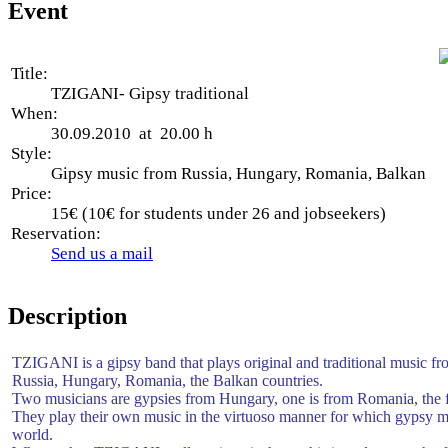
Event
Title:
TZIGANI- Gipsy traditional
When:
30.09.2010 at 20.00 h
Style:
Gipsy music from Russia, Hungary, Romania, Balkan
Price:
15€ (10€ for students under 26 and jobseekers)
Reservation:
Send us a mail
Description
TZIGANI is a gipsy band that plays original and traditional music f
Russia, Hungary, Romania, the Balkan countries.
Two musicians are gypsies from Hungary, one is from Romania, the 
They play their own music in the virtuoso manner for which gypsy mu
world.