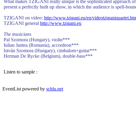
What makes TZIGANI really unique is the sophisticated approach of th
present a perfectly built up show, in which the audience is spell-boun
TZIGANI on video:
http://www.tzigani.eu/en/
videotziganiquartet.ht
TZIGANI general
http://www.tzigani.eu
The musicians
Pal Szomora (Hungary), violin***
Iulian Jantea (Romania), accordeon***
István Szomora (Hungary), cimbalom+guitar***
Herman De Rycke (Belgium), double-bass***
Listen to sample :
EventList powered by
schlu.net