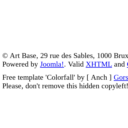
© Art Base, 29 rue des Sables, 1000 Brux
Powered by
Joomla!
. Valid
XHTML
and
Free template
'Colorfall' by [ Anch ]
Gors
Please, don't remove this hidden copyleft