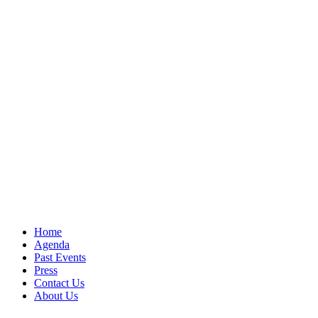
Home
Agenda
Past Events
Press
Contact Us
About Us